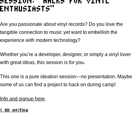
SESSION: “HACKS FOR VINYL
ENTHUSIASTS”
Are you passionate about vinyl records? Do you love the
tangible connection to music yet want to embellish the
experience with modern technology?
Whether you’re a developer, designer, or simply a vinyl lover
with great ideas, this session is for you.
This one is a pure ideation session—no presentation. Maybe
some of us can find a project to hack on during camp!
Info and signup here
.
< All writing