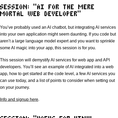
SESSION: “AI FOR THE MERE
MORTAL WEB DEVELOPER”
You’ve probably used an AI chatbot, but integrating AI services
into your own application might seem daunting. If you code but
aren’t a large language model expert and you want to sprinkle
some AI magic into your app, this session is for you.
This session will demystify AI services for web app and API
developers. You’ll see an example of AI integrated into a web
app, how to get started at the code level, a few AI services you
can use today, and a list of points to consider when setting out
on your journey.
Info and signup here
.