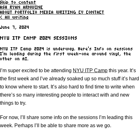
Skip to content
ASH RYAN ARNWINE
ABOUT
PORTFOLIO
MEDIA
WRITING
CV
CONTACT
< All writing
June 7, 2024
NYU ITP CAMP 2024 SESSIONS
NYU ITP Camp 2024 is underway. Here's Info on sessions
I'm leading during the first week—one around vinyl, the
other on AI.
I’m super excited to be attending
NYU ITP Camp
this year. It’s
the first week and I’ve already soaked up so much stuff it’s hard
to know where to start. It’s also hard to find time to write when
there’s so many interesting people to interact with and new
things to try.
For now, I’ll share some info on the sessions I’m leading this
week. Perhaps I’ll be able to share more as we go.