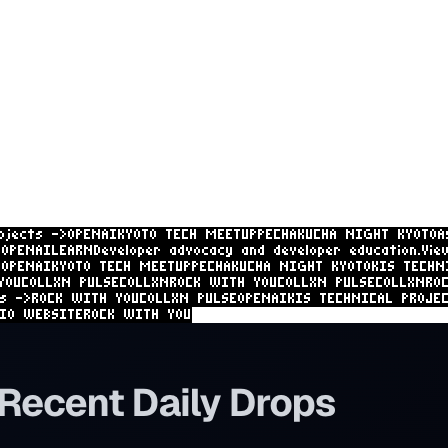
ojects ->
OPENAI
KYOTO TECH MEETUP
PECHAKUCHA NIGHT KYOTO
A
H
OPENAI
LEARN
Developer advocacy and developer education.
Vie
I
OPENAI
KYOTO TECH MEETUP
PECHAKUCHA NIGHT KYOTO
KIS TECHN
iments.
View projects ->
ROCK WITH YOU
COLLXN PULSE
COLLXN
RO
, startups, and apps.
View projects ->
ROCK WITH YOU
COLLXN
S TECHNICAL PROJECTS
HANAYOU STUDIO WEBSITE
ROCK WITH YOU