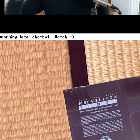
working local chatbot.
Watch ->