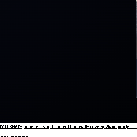
COLLXN
AI-powered vinyl collection rediscovery.
View project