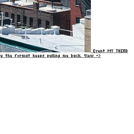
Event
MY THIRD
why the format keeps pulling me back.
View ->