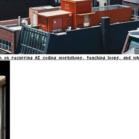
on on recurring AI coding workshops, teaching loops, and 