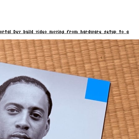
rtal Dev build video moving from hardware setup to a