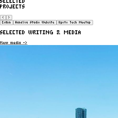
SELECTED
PROJECTS
<
>
Collxn
HanaYou Studio Website
Kyoto Tech Meetup
SELECTED WRITING & MEDIA
View media ->