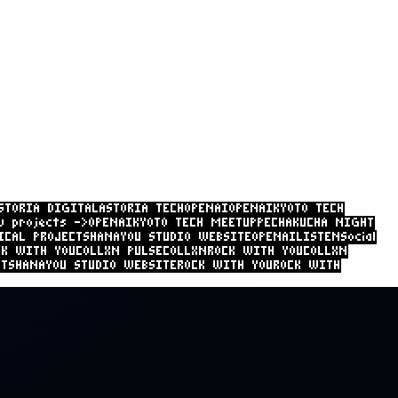
STORIA DIGITAL
ASTORIA TECH
OPENAI
OPENAI
KYOTO TECH
w projects ->
OPENAI
KYOTO TECH MEETUP
PECHAKUCHA NIGHT
ICAL PROJECTS
HANAYOU STUDIO
CK WITH YOU
COLLXN PULSE
COLLXN
ROCK WITH YOU
COLLXN
 PULSE
OPENAI
KIS TECHNICAL PROJECTS
HANAYOU STUDIO