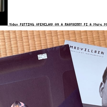
Video
PUTTING OPENCLAW ON A RASPBERRY PI
A Mere Mo