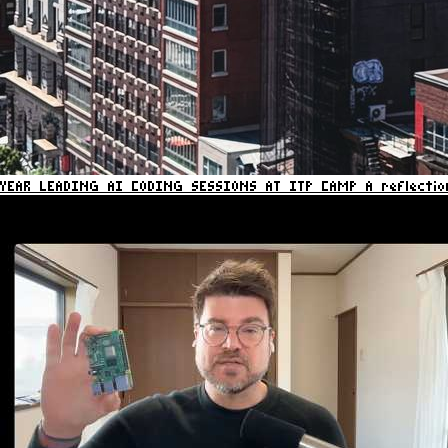
YEAR LEADING AI CODING SESSIONS AT ITP CAMP
A reflecti