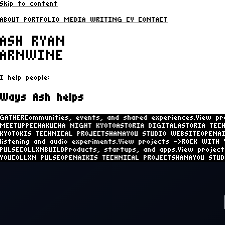
Skip to content
ABOUT
PORTFOLIO
MEDIA
WRITING
CV
CONTACT
ASH RYAN
ARNWINE
I help people:
Ways Ash helps
GATHER
Communities, events, and shared experiences.
View pr
MEETUP
PECHAKUCHA NIGHT KYOTO
ASTORIA DIGITAL
ASTORIA TEC
KYOTO
KIS TECHNICAL PROJECTS
HANAYOU STUDIO WEBSITE
OPENA
WEBSITE
OPENAI
COLLXN
LISTEN
Social listening and audio exper
PULSE
COLLXN
ROCK WITH YOU
COLLXN PULSE
COLLXN
BUILD
Products
WEBSITE
ROCK WITH YOU
ROCK WITH YOU
COLLXN PULSE
OPENAI
KI