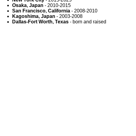
Osaka, Japan
- 2010-2015
San Francisco, California
- 2008-2010
Kagoshima, Japan
- 2003-2008
Dallas-Fort Worth, Texas
- born and raised