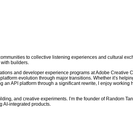
munities to collective listening experiences and cultural exch
 with builders.
 relations and developer experience programs at Adobe Creative
atform evolution through major transitions. Whether it's helpin
g an API platform through a significant rewrite, I enjoy workin
ilding, and creative experiments. I'm the founder of Random Tan
g AI-integrated products.