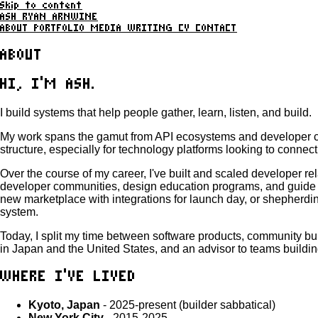
Skip to content
ASH RYAN ARNWINE
ABOUT
PORTFOLIO
MEDIA
WRITING
CV
CONTACT
ABOUT
HI, I'M ASH.
I build systems that help people gather, learn, listen, and build.
My work spans the gamut from API ecosystems and developer com
structure, especially for technology platforms looking to connect
Over the course of my career, I've built and scaled developer
developer communities, design education programs, and guide pl
new marketplace with integrations for launch day, or shepherdin
system.
Today, I split my time between software products, community bu
in Japan and the United States, and an advisor to teams buildin
WHERE I'VE LIVED
Kyoto, Japan
- 2025-present (builder sabbatical)
New York City
- 2015-2025