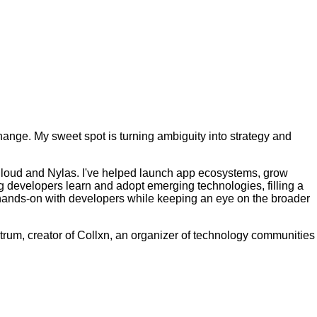
ange. My sweet spot is turning ambiguity into strategy and
 Cloud and Nylas. I've helped launch app ecosystems, grow
g developers learn and adopt emerging technologies, filling a
g hands-on with developers while keeping an eye on the broader
trum, creator of Collxn, an organizer of technology communities