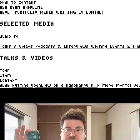
Skip to content
ASH RYAN ARNWINE
ABOUT
PORTFOLIO
MEDIA
WRITING
CV
CONTACT
SELECTED MEDIA
Jump to
Talks & Videos
Podcasts & Interviews
Writing
Events & Fie
TALKS & VIDEOS
Year
Item
Context
2026
Putting OpenClaw on a Raspberry Pi
A Mere Mortal Dev