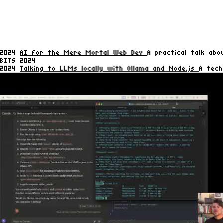
2024
AI for the Mere Mortal Web Dev
A practical talk ab
BITS 2024
2024
Talking to LLMs locally with Ollama and Node.js
A tech