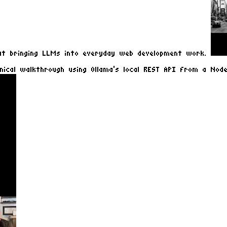
out bringing LLMs into everyday web development work.
nical walkthrough using Ollama's local REST API from a Node