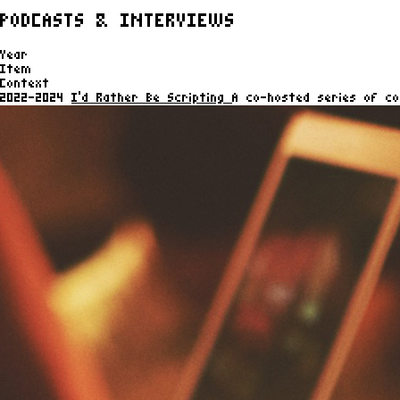
PODCASTS & INTERVIEWS
Year
Item
Context
2022-2024
I'd Rather Be Scripting
A co-hosted series of co