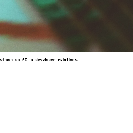
tman on AI in developer relations.