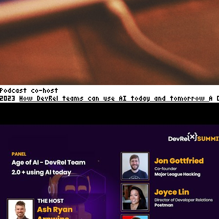
Podcast co-host
2023
How DevRel teams can use AI today and tomorrow
A 