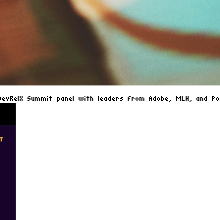
DevRelX Summit panel with leaders from Adobe, MLH, and Pos