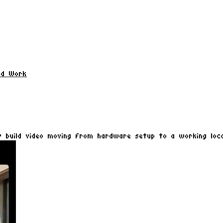
ld Work
 build video moving from hardware setup to a working loca