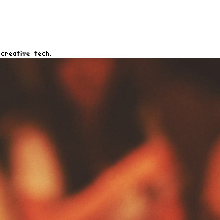
creative tech.