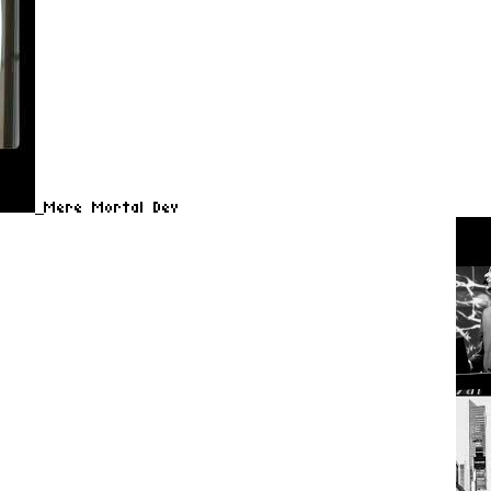
Mere Mortal Dev