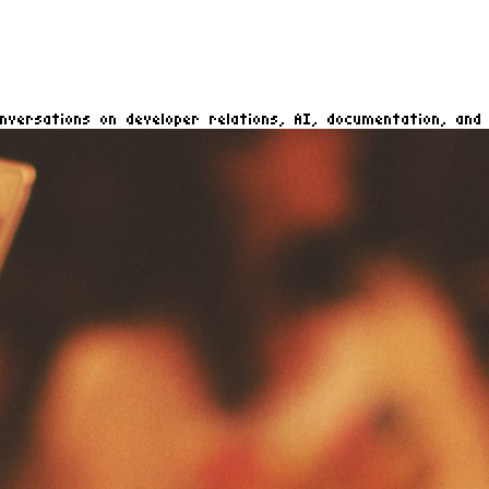
nversations on developer relations, AI, documentation, and 