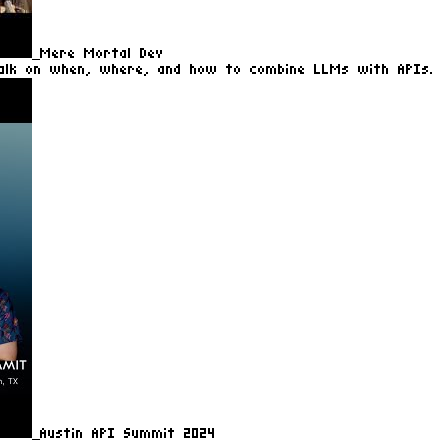
Mere Mortal Dev
alk on when, where, and how to combine LLMs with APIs.
Austin API Summit 2024