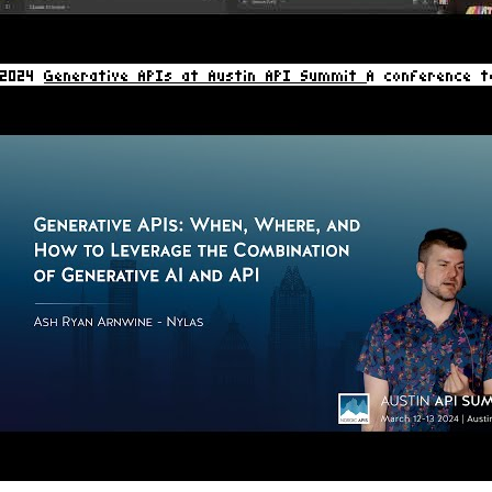
2024
Generative APIs at Austin API Summit
A conference t