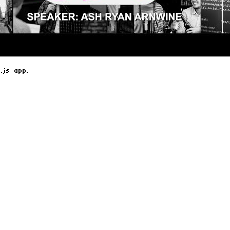
.js app.