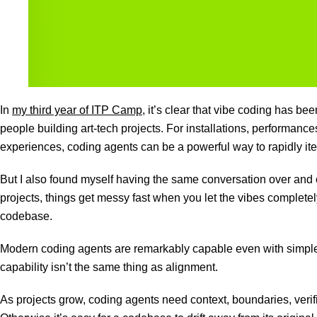
In
my third year of ITP Camp
, it’s clear that vibe coding has be
people building art-tech projects. For installations, performance
experiences, coding agents can be a powerful way to rapidly ite
But I also found myself having the same conversation over and o
projects, things get messy fast when you let the vibes completel
codebase.
Modern coding agents are remarkably capable even with simple
capability isn’t the same thing as alignment.
As projects grow, coding agents need context, boundaries, verif