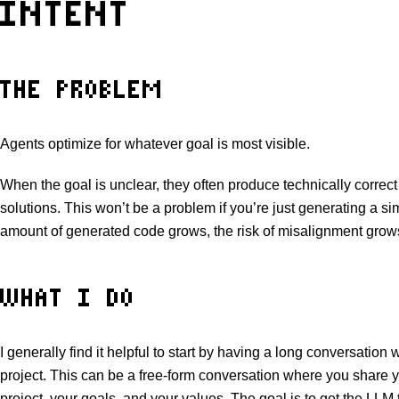
INTENT
THE PROBLEM
Agents optimize for whatever goal is most visible.
When the goal is unclear, they often produce technically correct
solutions. This won’t be a problem if you’re just generating a si
amount of generated code grows, the risk of misalignment grows 
WHAT I DO
I generally find it helpful to start by having a long conversation
project. This can be a free-form conversation where you share yo
project, your goals, and your values. The goal is to get the LLM