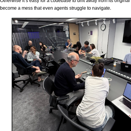
Otherwise it’s easy for a codebase to drift away from its original
become a mess that even agents struggle to navigate.