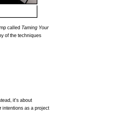
amp called
Taming Your
any of the techniques
tead, it’s about
 intentions as a project