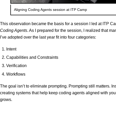
Aligning Coding Agents session at ITP Camp
This observation became the basis for a session I led at ITP C
Coding Agents
. As I prepared for the session, I realized that m
I’ve adopted over the last year fit into four categories:
Intent
Capabilities and Constraints
Verification
Workflows
The goal isn’t to eliminate prompting. Prompting still matters. Ins
creating systems that help keep coding agents aligned with your
grows.