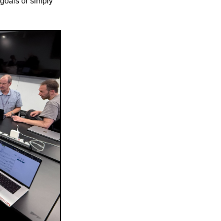
 goals or simply