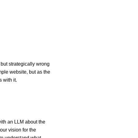
 but strategically wrong
mple website, but as the
with it.
 with an LLM about the
ur vision for the
 to understand what