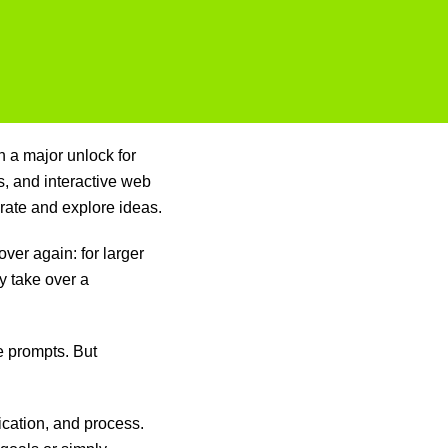
en a major unlock for
s, and interactive web
rate and explore ideas.
ver again: for larger
y take over a
 prompts. But
ication, and process.