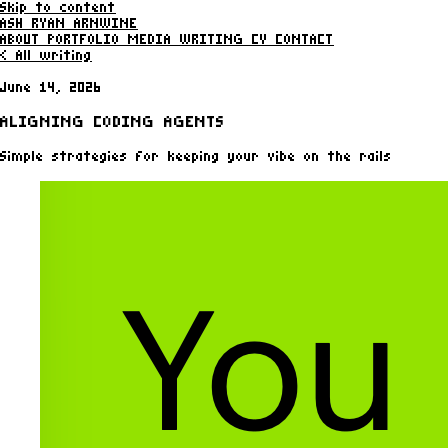
Skip to content
ASH RYAN ARNWINE
ABOUT
PORTFOLIO
MEDIA
WRITING
CV
CONTACT
< All writing
June 14, 2026
ALIGNING CODING AGENTS
Simple strategies for keeping your vibe on the rails