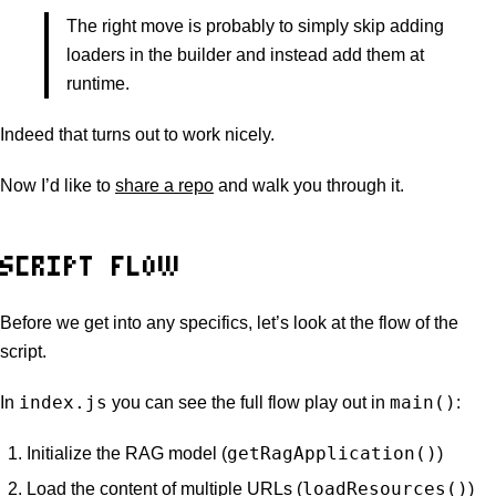
The right move is probably to simply skip adding
loaders in the builder and instead add them at
runtime.
Indeed that turns out to work nicely.
Now I’d like to
share a repo
and walk you through it.
SCRIPT FLOW
Before we get into any specifics, let’s look at the flow of the
script.
index.js
main()
In
you can see the full flow play out in
:
getRagApplication()
Initialize the RAG model (
)
loadResources()
Load the content of multiple URLs (
)