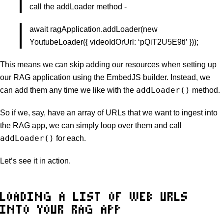
call the addLoader method -
await ragApplication.addLoader(new
YoutubeLoader({ videoIdOrUrl: ‘pQiT2U5E9tI’ }));
This means we can skip adding our resources when setting up
our RAG application using the EmbedJS builder. Instead, we
addLoader()
can add them any time we like with the
method.
So if we, say, have an array of URLs that we want to ingest into
the RAG app, we can simply loop over them and call
addLoader()
for each.
Let’s see it in action.
LOADING A LIST OF WEB URLS
INTO YOUR RAG APP