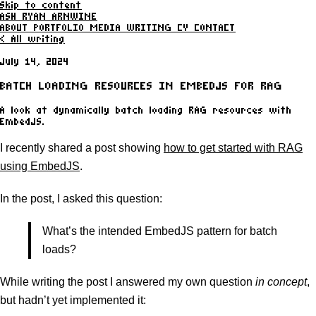
Skip to content
ASH RYAN ARNWINE
ABOUT
PORTFOLIO
MEDIA
WRITING
CV
CONTACT
< All writing
July 14, 2024
BATCH LOADING RESOURCES IN EMBEDJS FOR RAG
A look at dynamically batch loading RAG resources with
EmbedJS.
I recently shared a post showing
how to get started with RAG
using EmbedJS
.
In the post, I asked this question:
What’s the intended EmbedJS pattern for batch
loads?
While writing the post I answered my own question
in concept
,
but hadn’t yet implemented it: