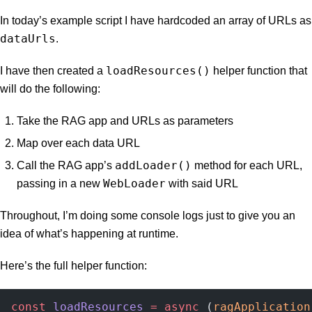
In today’s example script I have hardcoded an array of URLs as
dataUrls
.
loadResources()
I have then created a
helper function that
will do the following:
Take the RAG app and URLs as parameters
Map over each data URL
addLoader()
Call the RAG app’s
method for each URL,
WebLoader
passing in a new
with said URL
Throughout, I’m doing some console logs just to give you an
idea of what’s happening at runtime.
Here’s the full helper function:
const
 loadResources
 =
 async
 (
ragApplication