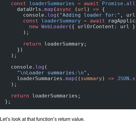
  const
 loaderSummaries
 =
 await
 Promise
.
all
    dataUrls.
map
(
async
 (
url
) 
=>
 {
      console.
log
(
"Adding loader for:"
, url
      const
 loaderSummary
 =
 await
 ragApplic
        new
 WebLoader
({ urlOrContent: url }
      );
      return
 loaderSummary;
    })
  );
  console.
log
(
    "
\n
Loader summaries:
\n
"
,
    loaderSummaries.
map
((
summary
) 
=>
 JSON
.
s
  );
  return
 loaderSummaries;
};
Let’s look at that function’s return value.