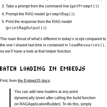
getPrompt()
Take a prompt from the command line (
)
promptRag()
Prompt the RAG model (
)
Print the response from the RAG model
printRagOutput()
(
)
The main thrust of what’s different in today’s script compared to
loadResources()
the one I shared last time is contained in
,
so we’ll have a look at that helper function.
BATCH LOADING IN EMBEDJS
First, from
the EmbedJS docs
:
You can add new loaders at any point
dynamically (even after calling the build function
on RAGApplicationBuilder). To do this, simply