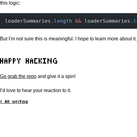
this logic:
loaderSummaries.
length
 &&
 loaderSummaries.
l
But I’m not sure this is meaningful. I hope to learn more about it.
HAPPY HACKING
Go grab the repo
and give it a spin!
I’d love to hear your reaction to it.
< All writing