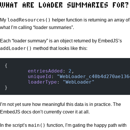
WHAT ARE LOADER SUMMARIES FOR?
loadResources()
My
helper function is returning an array of
what I’m calling “loader summaries”.
Each “loader summary” is an object returned by EmbedJS’s
addLoader()
method that looks like this:
{
	entriesAdded
: 
2
,
	uniqueId
: 
"WebLoader_c40b4d270ae136
	loaderType
: 
"WebLoader"
}
I’m not yet sure how meaningful this data is in practice. The
EmbedJS docs don’t currently cover it at all.
main()
In the script’s
function, I’m gating the happy path with