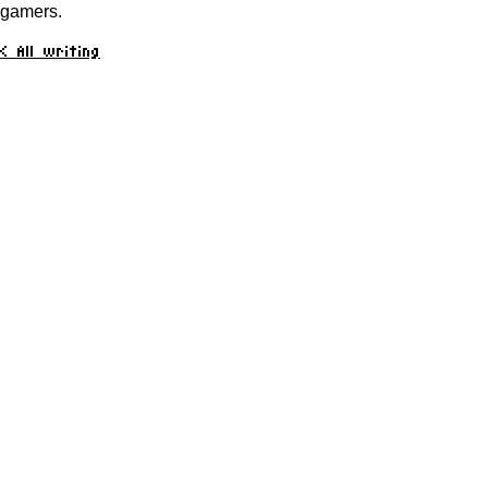
gamers.
< All writing