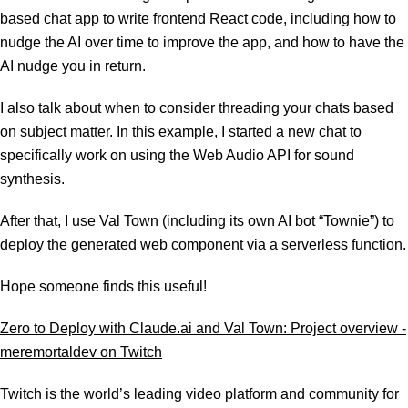
based chat app to write frontend React code, including how to
nudge the AI over time to improve the app, and how to have the
AI nudge you in return.
I also talk about when to consider threading your chats based
on subject matter. In this example, I started a new chat to
specifically work on using the Web Audio API for sound
synthesis.
After that, I use Val Town (including its own AI bot “Townie”) to
deploy the generated web component via a serverless function.
Hope someone finds this useful!
Zero to Deploy with Claude.ai and Val Town: Project overview -
meremortaldev on Twitch
Twitch is the world’s leading video platform and community for