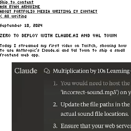
Skip to content
ASH RYAN ARNWINE
ABOUT
PORTFOLIO
MEDIA
WRITING
CV
CONTACT
< All writing
September 10, 2024
ZERO TO DEPLOY WITH CLAUDE.AI AND VAL TOWN
Today I streamed my first video on Twitch, showing how
to use Anthropic's Claude.ai and Val Town to ship a small
frontend web app.