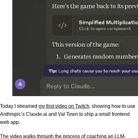
Today I streamed
my first video on Twitch
, showing how to use
Anthropic’s Claude.ai and Val Town to ship a small frontend
web app.
The video walks through the process of coaching an LLM-