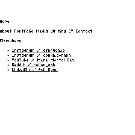
Here
About
Portfolio
Media
Writing
CV
Contact
Elsewhere
Instagram / ashryan.io
Instagram / collxn.connxn
YouTube / Mere Mortal Dev
Reddit / collxn_ash
LinkedIn / Ash Ryan