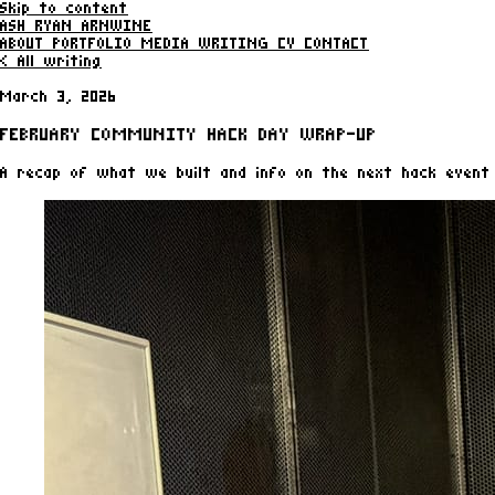
Skip to content
ASH RYAN ARNWINE
ABOUT
PORTFOLIO
MEDIA
WRITING
CV
CONTACT
< All writing
March 3, 2026
FEBRUARY COMMUNITY HACK DAY WRAP-UP
A recap of what we built and info on the next hack event