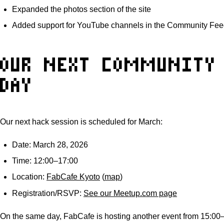
Expanded the photos section of the site
Added support for YouTube channels in the Community Fee
OUR NEXT COMMUNITY
DAY
Our next hack session is scheduled for March:
Date: March 28, 2026
Time: 12:00–17:00
Location:
FabCafe Kyoto
(
map
)
Registration/RSVP:
See our Meetup.com page
On the same day, FabCafe is hosting another event from 15:0