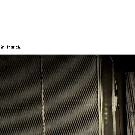
 in March.