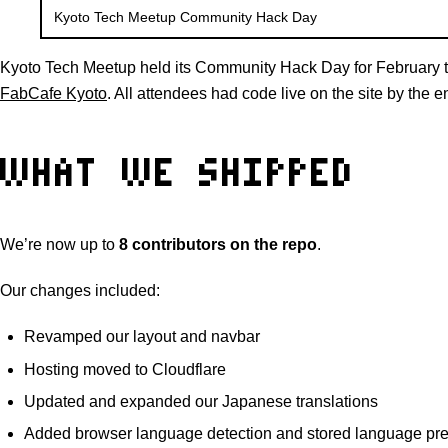
Kyoto Tech Meetup Community Hack Day
Kyoto Tech Meetup held its Community Hack Day for February t
FabCafe Kyoto
. All attendees had code live on the site by the e
WHAT WE SHIPPED
We’re now up to
8 contributors on the repo
.
Our changes included:
Revamped our layout and navbar
Hosting moved to Cloudflare
Updated and expanded our Japanese translations
Added browser language detection and stored language pr