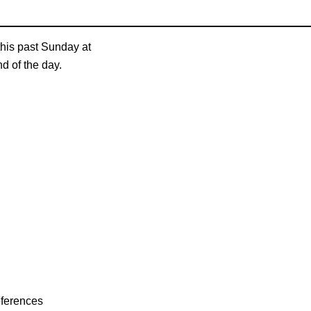
his past Sunday at
nd of the day.
eferences