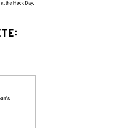
re at the Hack Day,
TE: