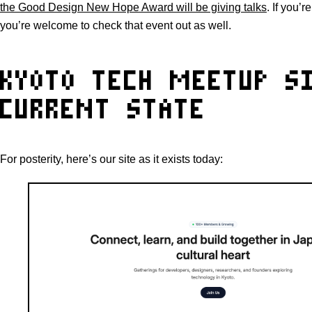
the Good Design New Hope Award will be giving talks
. If you’
you’re welcome to check that event out as well.
KYOTO TECH MEETUP SI
CURRENT STATE
For posterity, here’s our site as it exists today: