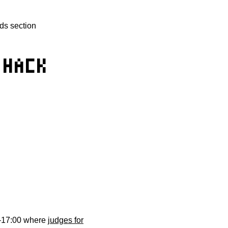
ds section
 HACK
0–17:00 where
judges for