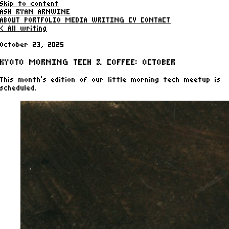
Skip to content
ASH RYAN ARNWINE
ABOUT
PORTFOLIO
MEDIA
WRITING
CV
CONTACT
< All writing
October 23, 2025
KYOTO MORNING TECH & COFFEE: OCTOBER
This month's edition of our little morning tech meetup is
scheduled.