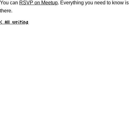
You can
RSVP on Meetup
. Everything you need to know is
there.
< All writing