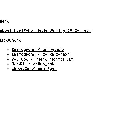
Here
About
Portfolio
Media
Writing
CV
Contact
Elsewhere
Instagram / ashryan.io
Instagram / collxn.connxn
YouTube / Mere Mortal Dev
Reddit / collxn_ash
LinkedIn / Ash Ryan