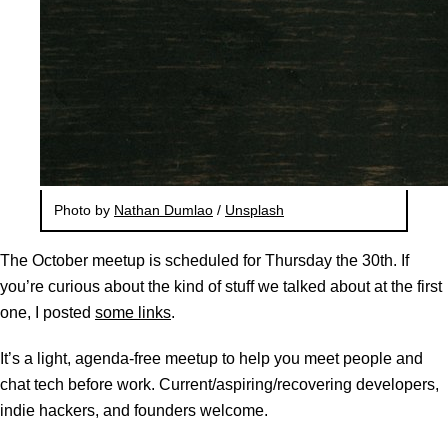
Photo by
Nathan Dumlao
/
Unsplash
The October meetup is scheduled for Thursday the 30th. If
you’re curious about the kind of stuff we talked about at the first
one, I posted
some links
.
It’s a light, agenda-free meetup to help you meet people and
chat tech before work. Current/aspiring/recovering developers,
indie hackers, and founders welcome.