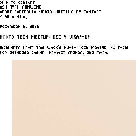
Skip to content
ASH RYAN ARNWINE
ABOUT
PORTFOLIO
MEDIA
WRITING
CV
CONTACT
< All writing
December 6, 2025
KYOTO TECH MEETUP: DEC 4 WRAP-UP
Highlights from this week’s Kyoto Tech Meetup: AI tools
for database design, project shares, and more.