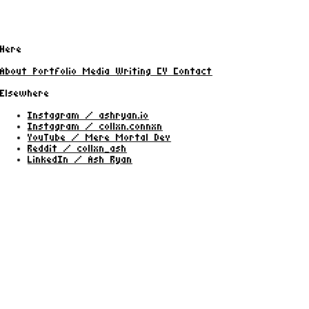
Here
About
Portfolio
Media
Writing
CV
Contact
Elsewhere
Instagram / ashryan.io
Instagram / collxn.connxn
YouTube / Mere Mortal Dev
Reddit / collxn_ash
LinkedIn / Ash Ryan