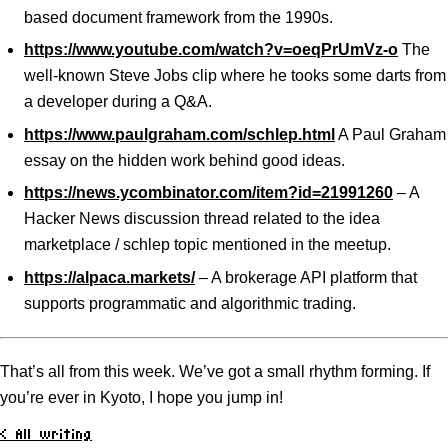
based document framework from the 1990s.
https://www.youtube.com/watch?v=oeqPrUmVz-o
The
well-known Steve Jobs clip where he tooks some darts from
a developer during a Q&A.
https://www.paulgraham.com/schlep.html
A Paul Graham
essay on the hidden work behind good ideas.
https://news.ycombinator.com/item?id=21991260
– A
Hacker News discussion thread related to the idea
marketplace / schlep topic mentioned in the meetup.
https://alpaca.markets/
– A brokerage API platform that
supports programmatic and algorithmic trading.
That’s all from this week. We’ve got a small rhythm forming. If
you’re ever in Kyoto, I hope you jump in!
< All writing