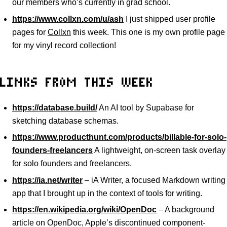
our members who’s currently in grad school.
https://www.collxn.com/u/ash
I just shipped user profile
pages for
Collxn
this week. This one is my own profile page
for my vinyl record collection!
LINKS FROM THIS WEEK
https://database.build/
An AI tool by Supabase for
sketching database schemas.
https://www.producthunt.com/products/billable-for-solo-
founders-freelancers
A lightweight, on-screen task overlay
for solo founders and freelancers.
https://ia.net/writer
– iA Writer, a focused Markdown writing
app that I brought up in the context of tools for writing.
https://en.wikipedia.org/wiki/OpenDoc
– A background
article on OpenDoc, Apple’s discontinued component-