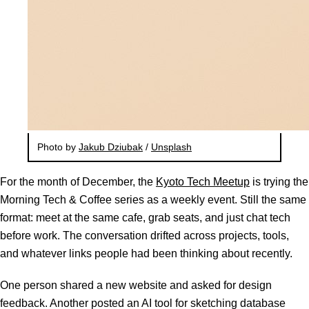
Photo by
Jakub Dziubak
/
Unsplash
For the month of December, the
Kyoto Tech Meetup
is trying the
Morning Tech & Coffee series as a weekly event. Still the same
format: meet at the same cafe, grab seats, and just chat tech
before work. The conversation drifted across projects, tools,
and whatever links people had been thinking about recently.
One person shared a new website and asked for design
feedback. Another posted an AI tool for sketching database