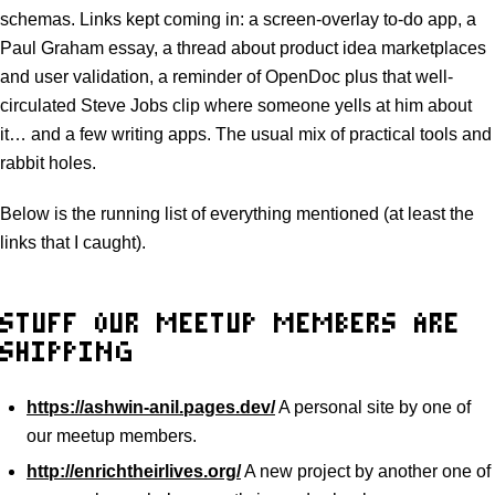
schemas. Links kept coming in: a screen-overlay to-do app, a
Paul Graham essay, a thread about product idea marketplaces
and user validation, a reminder of OpenDoc plus that well-
circulated Steve Jobs clip where someone yells at him about
it… and a few writing apps. The usual mix of practical tools and
rabbit holes.
Below is the running list of everything mentioned (at least the
links that I caught).
STUFF OUR MEETUP MEMBERS ARE
SHIPPING
https://ashwin-anil.pages.dev/
A personal site by one of
our meetup members.
http://enrichtheirlives.org/
A new project by another one of