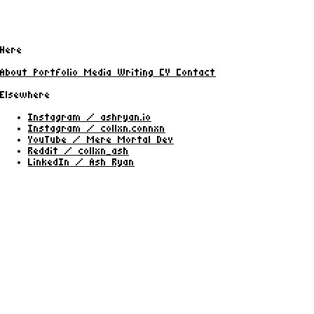
Here
About
Portfolio
Media
Writing
CV
Contact
Elsewhere
Instagram / ashryan.io
Instagram / collxn.connxn
YouTube / Mere Mortal Dev
Reddit / collxn_ash
LinkedIn / Ash Ryan