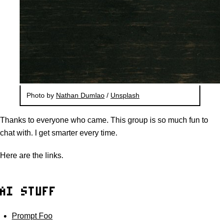
Photo by
Nathan Dumlao
/
Unsplash
Thanks to everyone who came. This group is so much fun to
chat with. I get smarter every time.
Here are the links.
AI STUFF
Prompt Foo