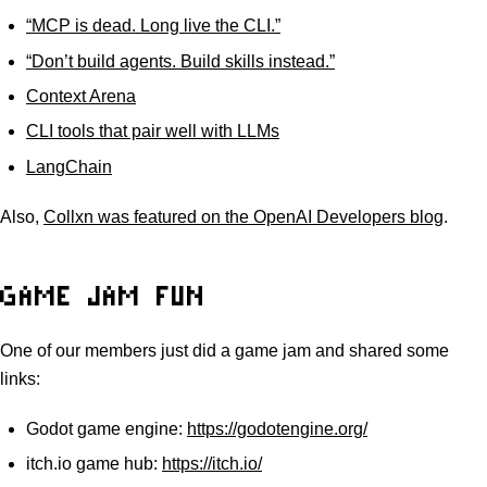
“MCP is dead. Long live the CLI.”
“Don’t build agents. Build skills instead.”
Context Arena
CLI tools that pair well with LLMs
LangChain
Also,
Collxn was featured on the OpenAI Developers blog
.
GAME JAM FUN
One of our members just did a game jam and shared some
links:
Godot game engine:
https://godotengine.org/
itch.io game hub:
https://itch.io/