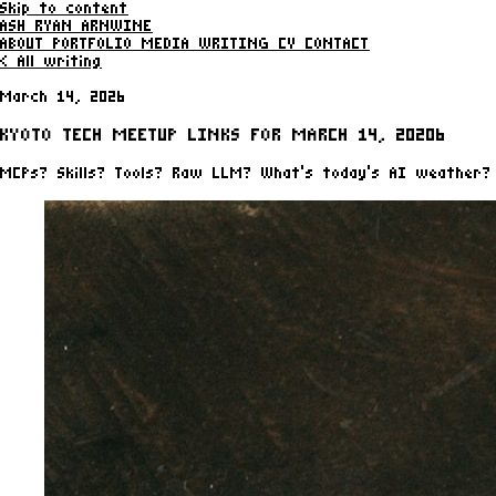
Skip to content
ASH RYAN ARNWINE
ABOUT
PORTFOLIO
MEDIA
WRITING
CV
CONTACT
< All writing
March 14, 2026
KYOTO TECH MEETUP LINKS FOR MARCH 14, 20206
MCPs? Skills? Tools? Raw LLM? What's today's AI weather?