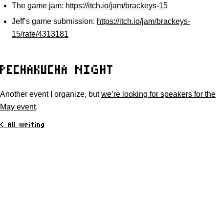
The game jam:
https://itch.io/jam/brackeys-15
Jeff’s game submission:
https://itch.io/jam/brackeys-
15/rate/4313181
PECHAKUCHA NIGHT
Another event I organize, but
we’re looking for speakers for the
May event
.
< All writing