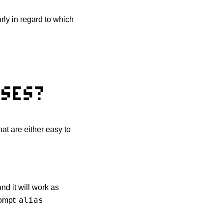
arly in regard to which
ASES?
hat are either easy to
nd it will work as
alias
rompt: