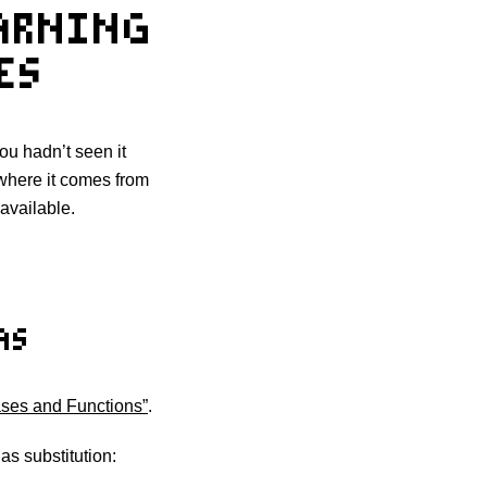
EARNING
ES
 you hadn’t seen it
 where it comes from
 available.
AS
iases and Functions”
.
s substitution: