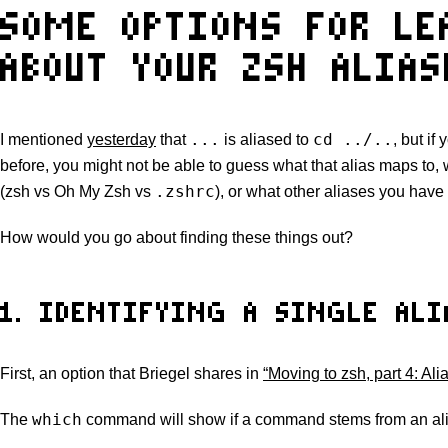
SOME OPTIONS FOR L
ABOUT YOUR ZSH ALIAS
...
cd ../..
I mentioned
yesterday
that
is aliased to
, but if
before, you might not be able to guess what that alias maps to,
.zshrc
(zsh vs Oh My Zsh vs
), or what other aliases you have
How would you go about finding these things out?
1. IDENTIFYING A SINGLE ALI
First, an option that Briegel shares in
“Moving to zsh, part 4: Al
which
The
command will show if a command stems from an alia