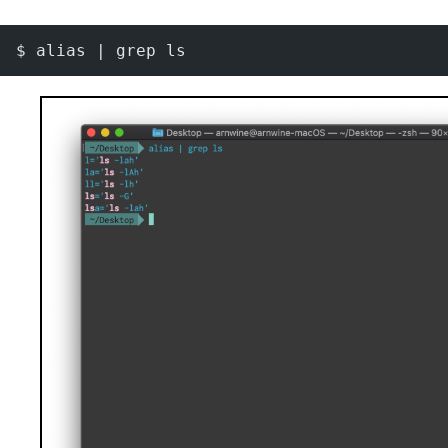
$ alias | grep ls