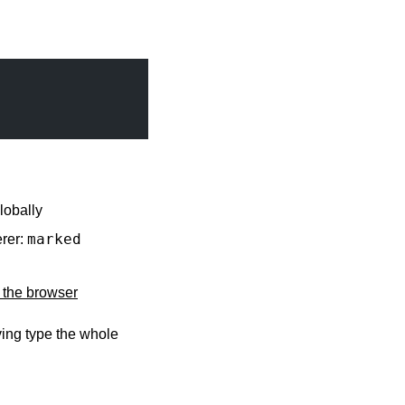
lobally
marked
erer:
n the browser
ing type the whole