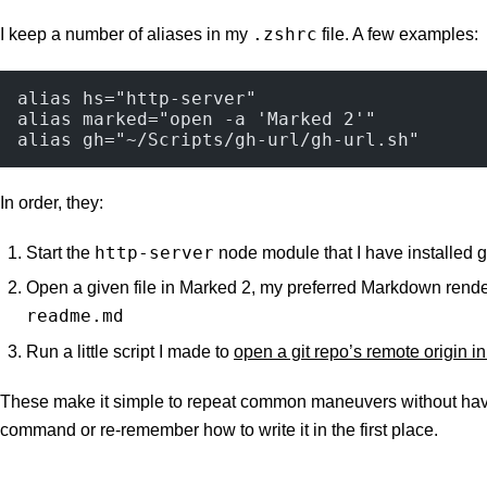
.zshrc
I keep a number of aliases in my
file. A few examples:
alias hs="http-server"
alias marked="open -a 'Marked 2'"
alias gh="~/Scripts/gh-url/gh-url.sh"
In order, they:
http-server
Start the
node module that I have installed g
Open a given file in Marked 2, my preferred Markdown rend
readme.md
Run a little script I made to
open a git repo’s remote origin i
These make it simple to repeat common maneuvers without hav
command or re-remember how to write it in the first place.