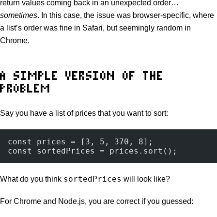
return values coming back in an unexpected order…
sometimes
. In this case, the issue was browser-specific, where
a list’s order was fine in Safari, but seemingly random in
Chrome.
A SIMPLE VERSION OF THE
PROBLEM
Say you have a list of prices that you want to sort:
const prices = [3, 5, 370, 8];
const sortedPrices = prices.sort();
sortedPrices
What do you think
will look like?
For Chrome and Node.js, you are correct if you guessed: