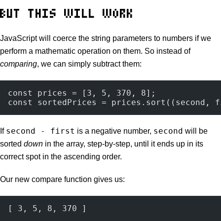
BUT THIS WILL WORK
JavaScript will coerce the string parameters to numbers if we
perform a mathematic operation on them. So instead of
comparing
, we can simply subtract them:
const prices = [3, 5, 370, 8];
const sortedPrices = prices.sort((second, f
second - first
second
If
is a negative number,
will be
sorted
down
in the array, step-by-step, until it ends up in its
correct spot in the ascending order.
Our new compare function gives us:
[ 3, 5, 8, 370 ]