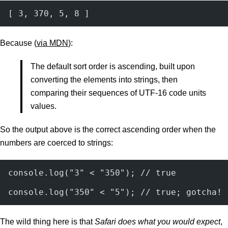
[ 3, 370, 5, 8 ]
Because (
via MDN
):
The default sort order is ascending, built upon
converting the elements into strings, then
comparing their sequences of UTF-16 code units
values.
So the output above is the correct ascending order when the
numbers are coerced to strings:
console.log("3" < "350"); // true
console.log("350" < "5"); // true; gotcha!
The wild thing here is that
Safari does what you would expect
,