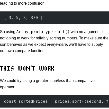
leading to more confusion:
[ 3, 5, 8, 370 ]
Array.prototype.sort()
So using
with no argument is
not going to work for reliably sorting numbers. To make sure the
sort behaves as we expect
everywhere
, we’ll have to supply
our own compare function.
THIS WON’T WORK
We could try using a greater-than/less-than comparitive
operator:
const sortedPrices = prices.sort((second, f