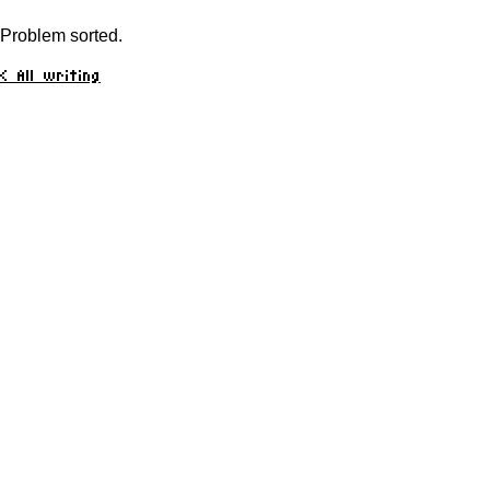
Problem sorted.
< All writing
Here
About
Portfolio
Media
Writing
CV
Contact
Elsewhere