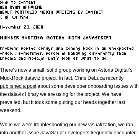
Skip to content
ASH RYAN ARNWINE
ABOUT
PORTFOLIO
MEDIA
WRITING
CV
CONTACT
< All writing
November 23, 2020
NUMBER SORTING GOTCHA WITH JAVASCRIPT
Problem: Sorted arrays are coming back in an unexpected
order... sometimes. Safari is behaving differently than
Chrome and Node.js. Let’s look at what to do.
There’s now a small, solid group working on
Astoria Digital’s
MuckRock dataviz project
. In fact, Chris DeLuca recently
published a post
about some developer onboarding issues with
the dataviz library we are using for the project. We have
prevailed, but it took some putting our heads together last
weekend.
While we were troubleshooting our new visualization, we ran
into another issue JavaScript developers frequently encounter: