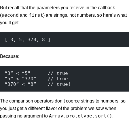
But recall that the parameters you receive in the callback
second
first
(
and
) are strings, not numbers, so here’s what
you’ll get:
[ 3, 5, 370, 8 ]
Because:
“3” < “5”      // true
“5” < “370”    // true
“370” < “8”    // true!
The comparison operators don’t coerce strings to numbers, so
you just get a different flavor of the problem we saw when
Array.prototype.sort()
passing no argument to
.