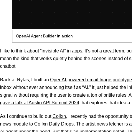
OpenAI Agent Builder in action
I like to think about “invisible AI” in apps. It’s not a great term, but
mean the kind that works quietly behind the scenes instead of 
chatbot.
Back at Nylas, I built an
OpenAI-powered email triage prototype
inbox without ever announcing itself as “AI.” It just helped the
signal without requiring the user to create a ton of brittle rules
gave a talk at Austin API Summit 2024
that explores that idea a b
As I continue to build out
Collxn
, I recently had the opportunity 
news module to Collxn Daily Drops
. The artist news fetcher is
AI agent under the hood. But that’s an implementation detail. T