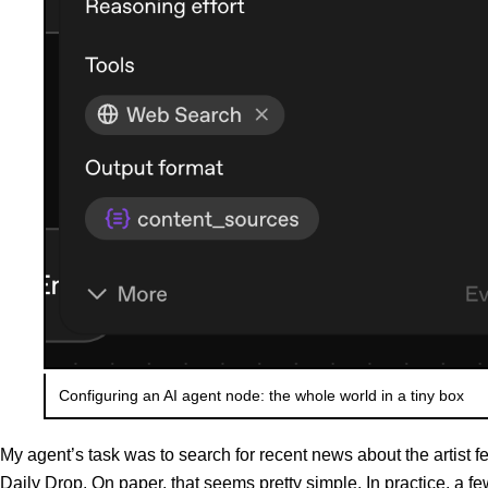
Configuring an AI agent node: the whole world in a tiny box
My agent’s task was to search for recent news about the artist f
Daily Drop. On paper, that seems pretty simple. In practice, a