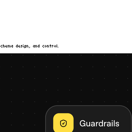
schema design, and control.