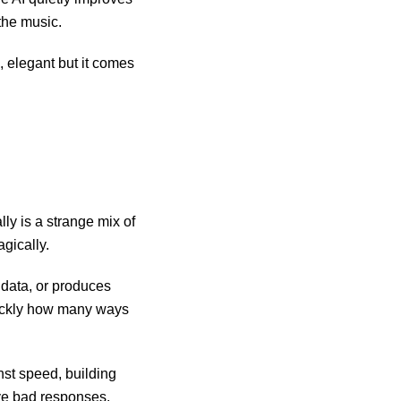
 the music.
e, elegant but it comes
ly is a strange mix of
gically.
data, or produces
quickly how many ways
nst speed, building
ive bad responses.