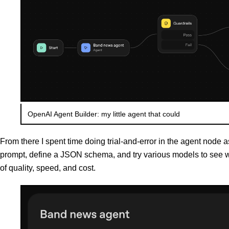
OpenAI Agent Builder: my little agent that could
From there I spent time doing trial-and-error in the agent node a
prompt, define a JSON schema, and try various models to see wh
of quality, speed, and cost.