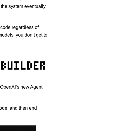
t, the system eventually
r code regardless of
odels, you don’t get to
BUILDER
if OpenAI’s new Agent
node, and then end