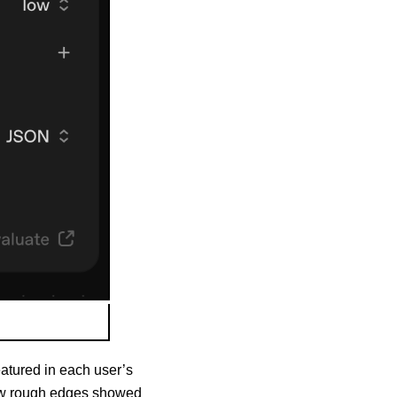
eatured in each user’s
 few rough edges showed