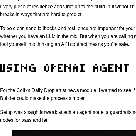
Every piece of resilience adds friction to the build, but without i
breaks in ways that are hard to predict.
To be clear, sane fallbacks and resilience are important for you
whether you have an LLM in the mix. But when you are calling m
fool yourself into thinking an API contract means you’re safe.
USING OPENAI AGENT 
For the Collxn Daily Drop artist news module, I wanted to see 
Builder could make the process simpler.
Setup was straightforward: attach an agent node, a guardrails 
nodes for pass and fail.