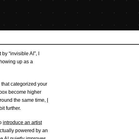
 by “invisible AI”, I
showing up as a
that categorized your
 inbox become higher
. Around the same time,
I
it further.
to
introduce an artist
 actually powered by an
he AI quietly improves