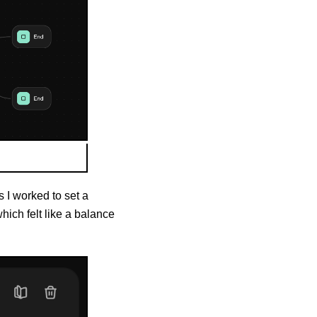
s I worked to set a
ich felt like a balance