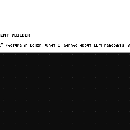
ENT BUILDER
” feature in Collxn. What I learned about LLM reliability, 