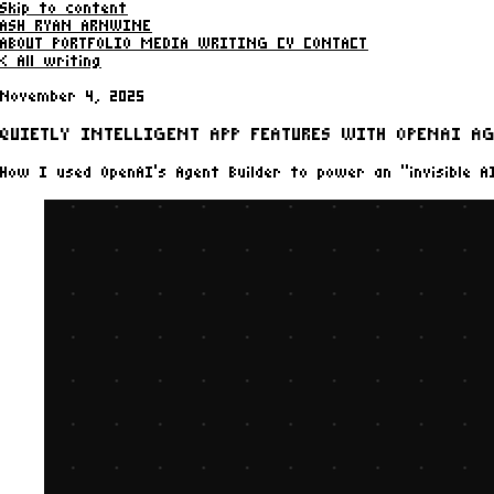
Skip to content
ASH RYAN ARNWINE
ABOUT
PORTFOLIO
MEDIA
WRITING
CV
CONTACT
< All writing
November 4, 2025
QUIETLY INTELLIGENT APP FEATURES WITH OPENAI AG
How I used OpenAI’s Agent Builder to power an “invisible AI