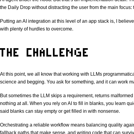
the Daily Drop without distracting the user from the main focus:
Putting an AI integration at this level of an app stack is, I believ
with plenty of hurdles to overcome.
THE CHALLENGE
At this point, we all know that working with LLMs programmatical
science and begging. You ask for something, and it can work ma
But sometimes the LLM skips a requirement, returns malformed 
nothing at all. When you rely on AI to fill in blanks, you learn 
said blanks can stay empty or get filled in with nonsense.
Orchestrating a reliable workflow means balancing quality agai
fallback paths that make sense, and writing code that can surv