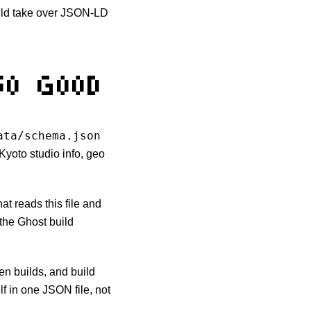
ould take over JSON-LD
SO GOOD
ata/schema.json
 Kyoto studio info, geo
that reads this file and
the Ghost build
en builds, and build
lf in one JSON file, not