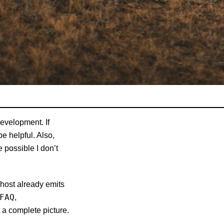
development. If
be helpful. Also,
 possible I don’t
Ghost already emits
FAQ
,
a complete picture.