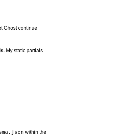
et Ghost continue
ls.
My static partials
ema.json
within the