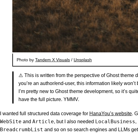
Photo by
Tandem X Visuals
/
Unsplash
⚠️ This is written from the perspective of Ghost theme 
you’re an author/end-user, this information likely won’t 
I’m pretty new to Ghost theme development, so it’s quite
have the full picture. YMMV.
I wanted full structured data coverage for
HanaYou’s website
. 
WebSite
Article
LocalBusiness
and
, but I also needed
,
BreadcrumbList
and so on so search engines and LLMs get 