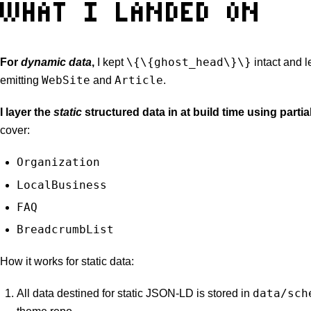
WHAT I LANDED ON
\{\{ghost_head\}\}
For
dynamic data
,
I kept
intact and l
WebSite
Article
emitting
and
.
I layer the
static
structured data in at build time using partia
cover:
Organization
LocalBusiness
FAQ
BreadcrumbList
How it works for static data:
data/sch
All data destined for static JSON-LD is stored in