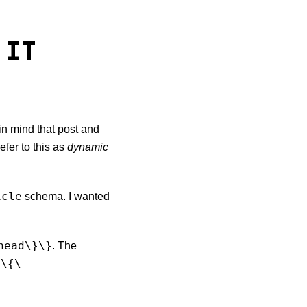
 IT
in mind that post and
efer to this as
dynamic
icle
schema. I wanted
head\}\}
. The
\{\
e