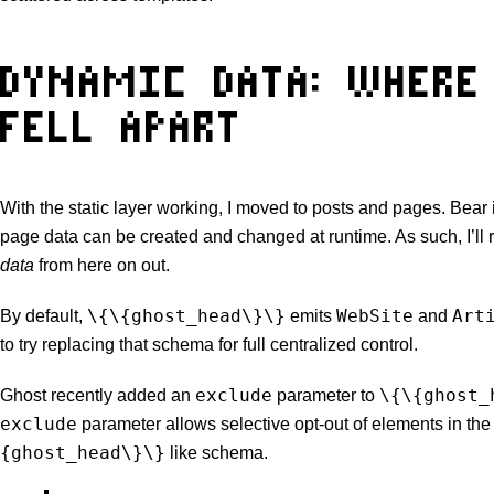
DYNAMIC DATA: WHERE
FELL APART
With the static layer working, I moved to posts and pages. Bear 
page data can be created and changed at runtime. As such, I’ll r
data
from here on out.
\{\{ghost_head\}\}
WebSite
Art
By default,
emits
and
to try replacing that schema for full centralized control.
exclude
\{\{ghost_
Ghost recently added an
parameter to
exclude
parameter allows selective opt-out of elements in th
{ghost_head\}\}
like schema.