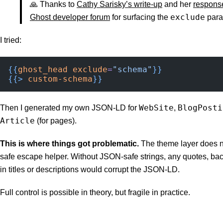
🙏 Thanks to
Cathy Sarisky’s write-up
and her
response
exclude
Ghost developer forum
for surfacing the
para
I tried:
{{
ghost_head
 exclude
=
"schema"
}}
{{>
 custom-schema
}}
WebSite
BlogPosti
Then I generated my own JSON-LD for
,
Article
(for pages).
This is where things got problematic.
The theme layer does n
safe escape helper. Without JSON-safe strings, any quotes, ba
in titles or descriptions would corrupt the JSON-LD.
Full control is possible in theory, but fragile in practice.