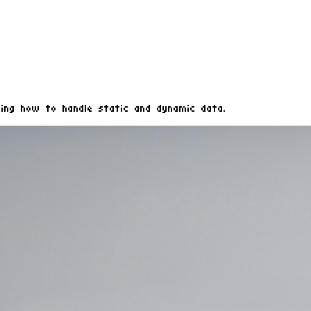
ing how to handle static and dynamic data.