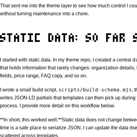
That sent me into the theme layer to see how much control I c
without turning maintenance into a chore.
STATIC DATA: SO FAR 
d
I started with static data. In my theme repo, I created a central
that holds information that rarely changes: organization details,
fields, price range, FAQ copy, and so on.
scripts/build-schema.mjs
I wrote a small build script,
, 
writes JSON-LD partials that templates can then pick up during 
process. I provide more detail on this workflow below.
**In short, this worked well.**Static data does not change betwe
time is a safe place to serialize JSON. I can update the data itse
scattered across templates.