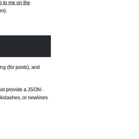
 to me on the
m).
ng
(for posts), and
ot provide a JSON-
ckslashes, or newlines