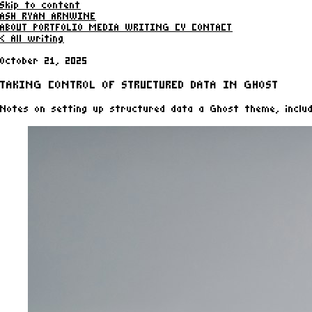
Skip to content
ASH RYAN ARNWINE
ABOUT
PORTFOLIO
MEDIA
WRITING
CV
CONTACT
< All writing
October 21, 2025
TAKING CONTROL OF STRUCTURED DATA IN GHOST
Notes on setting up structured data a Ghost theme, includ