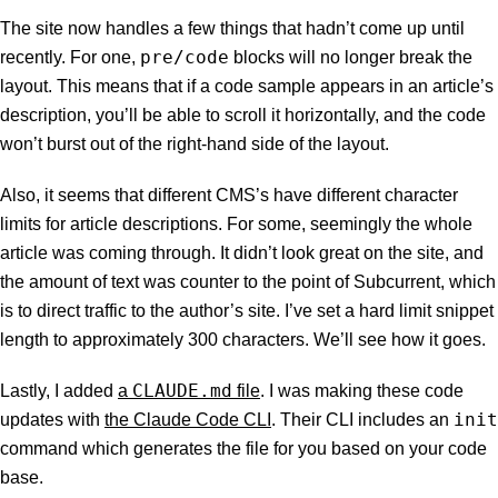
The site now handles a few things that hadn’t come up until
pre/code
recently. For one,
blocks will no longer break the
layout. This means that if a code sample appears in an article’s
description, you’ll be able to scroll it horizontally, and the code
won’t burst out of the right-hand side of the layout.
Also, it seems that different CMS’s have different character
limits for article descriptions. For some, seemingly the whole
article was coming through. It didn’t look great on the site, and
the amount of text was counter to the point of Subcurrent, which
is to direct traffic to the author’s site. I’ve set a hard limit snippet
length to approximately 300 characters. We’ll see how it goes.
CLAUDE.md
Lastly, I added
a
file
. I was making these code
init
updates with
the Claude Code CLI
. Their CLI includes an
command which generates the file for you based on your code
base.