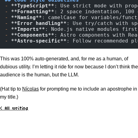
-
 **TypeScript**
: Use strict mode with prop
-
 **Formatting**
: 2 space indentation, 100 
-
 **Naming**
: camelCase for variables/funct
-
 **Error handling**
: Use try/catch with sp
-
 **Imports**
: Node.js native modules first
-
 **Components**
: Astro components with Rea
-
 **Astro-specific**
: Follow recommended pl
This was 100% auto-generated, and, for me as a human, of
dubious utility. I’m letting it ride for now because I don’t think the
audience is the human, but the LLM.
(Hat tip to
Nícolas
for prompting me to include an apostrophe in
my title.)
< All writing