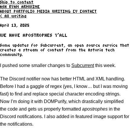
Skip to content
ASH RYAN ARNWINE
ABOUT
PORTFOLIO
MEDIA
WRITING
CV
CONTACT
< All writing
April 13, 2025
WE HAVE APOSTROPHES Y'ALL
Some updates for Subcurrent, an open source service that
creates a stream of content from the Astoria tech
community.
I pushed some smaller changes to
Subcurrent
this week.
The Discord notifier now has better HTML and XML handling.
Before I had a gaggle of regex (yes, I know… but I was moving
fast) to find and replace special character encoding strings.
Now I’m doing it with DOMPurify, which drastically simplified
the code and gets us properly formatted
apostrophes
in the
Discord notifications. I also added in featured image support for
the notifications.