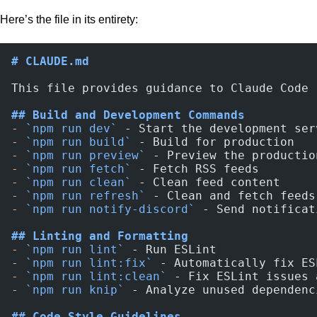
Here’s the file in its entirety:
# CLAUDE.md
This file provides guidance to Claude Code 
## Build and Development Commands
-
 `npm run dev`
 - Start the development ser
-
 `npm run build`
 - Build for production
-
 `npm run preview`
 - Preview the productio
-
 `npm run fetch`
 - Fetch RSS feeds
-
 `npm run clean`
 - Clean feed content
-
 `npm run refresh`
 - Clean and fetch feeds
-
 `npm run notify-discord`
 - Send notificat
## Linting and Formatting
-
 `npm run lint`
 - Run ESLint
-
 `npm run lint:fix`
 - Automatically fix ES
-
 `npm run lint:clean`
 - Fix ESLint issues 
-
 `npm run knip`
 - Analyze unused dependenc
## Code Style Guidelines