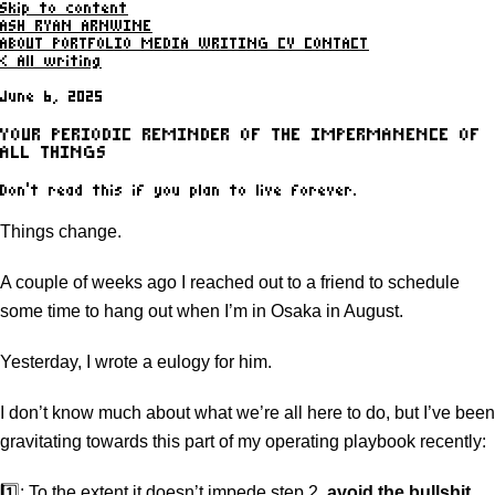
Skip to content
ASH RYAN ARNWINE
ABOUT
PORTFOLIO
MEDIA
WRITING
CV
CONTACT
< All writing
June 6, 2025
YOUR PERIODIC REMINDER OF THE IMPERMANENCE OF
ALL THINGS
Don't read this if you plan to live forever.
Things change.
A couple of weeks ago I reached out to a friend to schedule
some time to hang out when I’m in Osaka in August.
Yesterday, I wrote a eulogy for him.
I don’t know much about what we’re all here to do, but I’ve been
gravitating towards this part of my operating playbook recently:
1️⃣: To the extent it doesn’t impede step 2,
avoid the bullshit
.