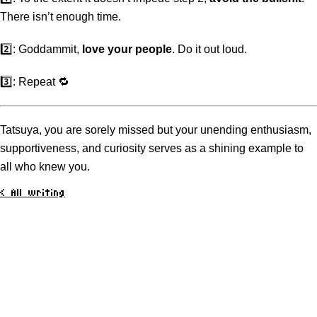
There isn’t enough time.
2️⃣: Goddammit,
love your people
. Do it out loud.
3️⃣: Repeat 🔁
Tatsuya, you are sorely missed but your unending enthusiasm,
supportiveness, and curiosity serves as a shining example to
all who knew you.
< All writing